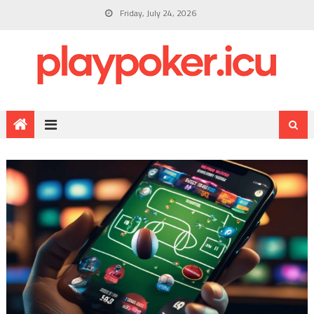
Friday, July 24, 2026