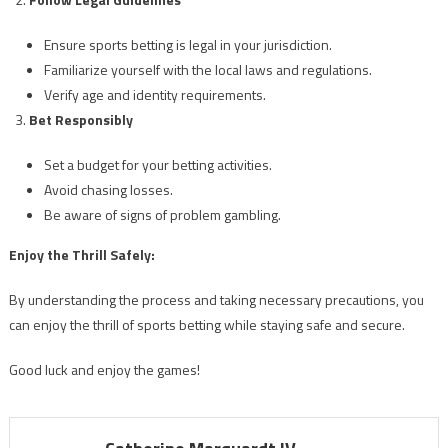
Ensure sports betting is legal in your jurisdiction.
Familiarize yourself with the local laws and regulations.
Verify age and identity requirements.
Bet Responsibly
Set a budget for your betting activities.
Avoid chasing losses.
Be aware of signs of problem gambling.
Enjoy the Thrill Safely:
By understanding the process and taking necessary precautions, you
can enjoy the thrill of sports betting while staying safe and secure.
Good luck and enjoy the games!