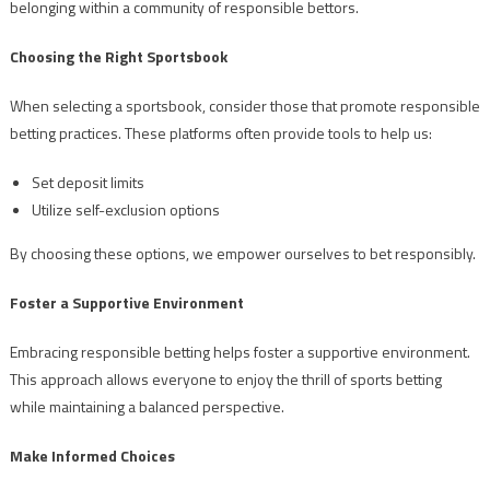
belonging within a community of responsible bettors.
Choosing the Right Sportsbook
When selecting a sportsbook, consider those that promote responsible
betting practices. These platforms often provide tools to help us:
Set deposit limits
Utilize self-exclusion options
By choosing these options, we empower ourselves to bet responsibly.
Foster a Supportive Environment
Embracing responsible betting helps foster a supportive environment.
This approach allows everyone to enjoy the thrill of sports betting
while maintaining a balanced perspective.
Make Informed Choices