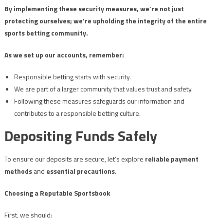
By implementing these security measures, we’re not just
protecting ourselves; we’re upholding the integrity of the entire
sports betting community.
As we set up our accounts, remember:
Responsible betting starts with security.
We are part of a larger community that values trust and safety.
Following these measures safeguards our information and
contributes to a responsible betting culture.
Depositing Funds Safely
To ensure our deposits are secure, let’s explore
reliable payment
methods
and
essential precautions
.
Choosing a Reputable Sportsbook
First, we should: