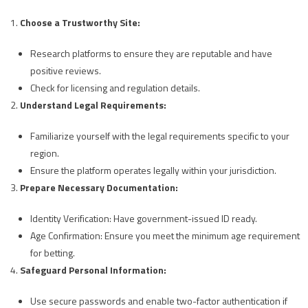
Choose a Trustworthy Site:
Research platforms to ensure they are reputable and have
positive reviews.
Check for licensing and regulation details.
Understand Legal Requirements:
Familiarize yourself with the legal requirements specific to your
region.
Ensure the platform operates legally within your jurisdiction.
Prepare Necessary Documentation:
Identity Verification: Have government-issued ID ready.
Age Confirmation: Ensure you meet the minimum age requirement
for betting.
Safeguard Personal Information:
Use secure passwords and enable two-factor authentication if