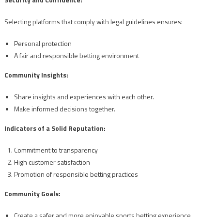
Selecting platforms that comply with legal guidelines ensures:
Personal protection
A fair and responsible betting environment
Community Insights:
Share insights and experiences with each other.
Make informed decisions together.
Indicators of a Solid Reputation:
Commitment to transparency
High customer satisfaction
Promotion of responsible betting practices
Community Goals:
Create a safer and more enjoyable sports betting experience.