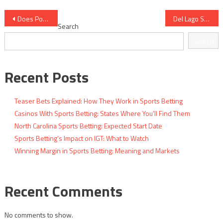
Post
Does Potawatomi Have Sports Betting
Del Lago Sports Betting: How Much Can You Bet
Search
navigation
Search
Recent Posts
Teaser Bets Explained: How They Work in Sports Betting
Casinos With Sports Betting: States Where You’ll Find Them
North Carolina Sports Betting: Expected Start Date
Sports Betting’s Impact on IGT: What to Watch
Winning Margin in Sports Betting: Meaning and Markets
Recent Comments
No comments to show.