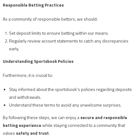
Responsible Betting Practices
As a community of responsible bettors, we should:
Set deposit limits to ensure betting within our means.
Regularly review account statements to catch any discrepancies
early.
Understanding Sportsbook Policies
Furthermore, it is crucial to:
Stay informed about the sportsbook’s policies regarding deposits
and withdrawals.
Understand these terms to avoid any unwelcome surprises.
By following these steps, we can enjoy a
secure and responsible
betting experience
while staying connected to a community that
values
safety and trust
.