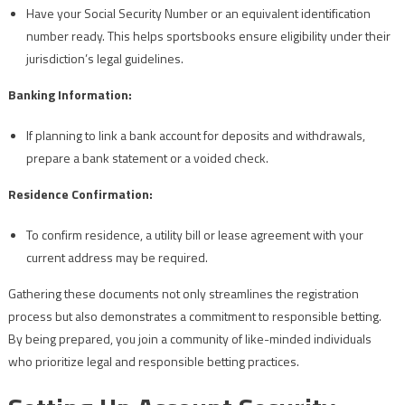
Have your Social Security Number or an equivalent identification
number ready. This helps sportsbooks ensure eligibility under their
jurisdiction’s legal guidelines.
Banking Information:
If planning to link a bank account for deposits and withdrawals,
prepare a bank statement or a voided check.
Residence Confirmation:
To confirm residence, a utility bill or lease agreement with your
current address may be required.
Gathering these documents not only streamlines the registration
process but also demonstrates a commitment to responsible betting.
By being prepared, you join a community of like-minded individuals
who prioritize legal and responsible betting practices.