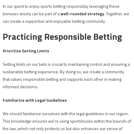
In our quest to enjoy sports betting responsibly, leveraging these
bonuses wisely can be part of a
well-rounded strategy
. Together, we
can create a supportive and enjoyable betting community.
Practicing Responsible Betting
Prioritize Setting Limits
Setting limits on our bets is crucial to maintaining control and ensuring a
sustainable betting experience. By doing so, we create a community
that values responsible betting and supports each other in making
informed decisions.
Familiarize with Legal Guidelines
We should familiarize ourselves with the legal guidelines in our region.
This knowledge ensures we’re using sportsbooks within the bounds of
the law, which not only protects us but also enhances our sense of