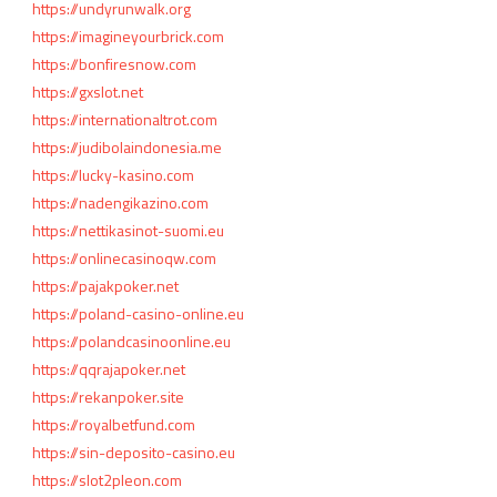
https://undyrunwalk.org
https://imagineyourbrick.com
https://bonfiresnow.com
https://gxslot.net
https://internationaltrot.com
https://judibolaindonesia.me
https://lucky-kasino.com
https://nadengikazino.com
https://nettikasinot-suomi.eu
https://onlinecasinoqw.com
https://pajakpoker.net
https://poland-casino-online.eu
https://polandcasinoonline.eu
https://qqrajapoker.net
https://rekanpoker.site
https://royalbetfund.com
https://sin-deposito-casino.eu
https://slot2pleon.com