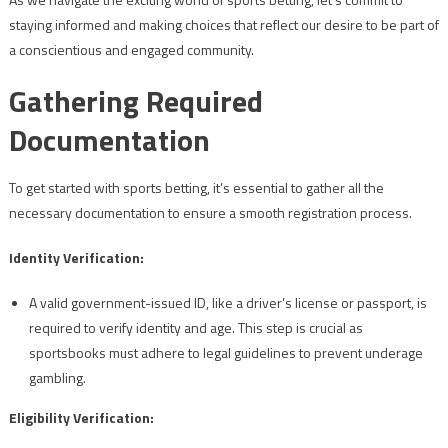
staying informed and making choices that reflect our desire to be part of
a conscientious and engaged community.
Gathering Required
Documentation
To get started with sports betting, it’s essential to gather all the
necessary documentation to ensure a smooth registration process.
Identity Verification:
A valid government-issued ID, like a driver’s license or passport, is
required to verify identity and age. This step is crucial as
sportsbooks must adhere to legal guidelines to prevent underage
gambling.
Eligibility Verification: