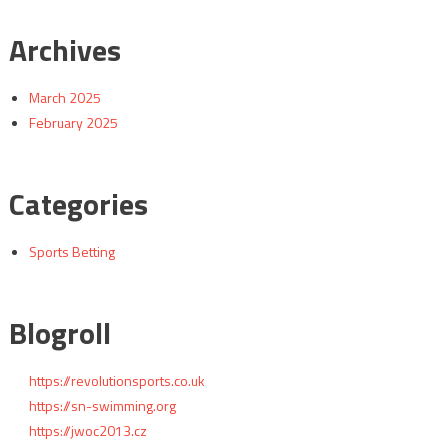
Archives
March 2025
February 2025
Categories
Sports Betting
Blogroll
https://revolutionsports.co.uk
https://sn-swimming.org
https://jwoc2013.cz