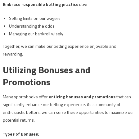
Embrace responsible betting practices
by:
Setting limits on our wagers
Understanding the odds
Managing our bankroll wisely
Together, we can make our betting experience enjoyable and
rewarding.
Utilizing Bonuses and
Promotions
Many sportsbooks offer
enticing bonuses and promotions
that can
significantly enhance our betting experience. As a community of
enthusiastic bettors, we can seize these opportunities to maximize our
potential returns.
Types of Bonuses: