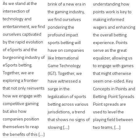
As we stand at the
brink of a new era in
understanding how
intersection of
the gaming industry,
points work is key to
technology and
we find ourselves
making informed
entertainment, we find
pondering the
wagers and enhancing
ourselves captivated
profound impact
the overall betting
by the rapid evolution
sports betting will
experience. Points
of eSports and the
have on companies
serve as the great
burgeoning industry of
like International
equalizer, allowing us
eSports betting.
Game Technology
to engage with games
Together, we are
(IGT). Together, we
that might otherwise
exploring a frontier
have witnessed a
seem one-sided. Key
that not only reinvents
surge in the
Concepts in Points and
how we engage with
legalization of sports
Betting: Point Spreads
competitive gaming
betting across various
Point spreads are
but also how
jurisdictions, a trend
used to level the
companies position
that shows no signs of
playing field between
themselves to reap
slowing […]
two teams, […]
the benefits of this […]