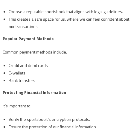
Choose a reputable sportsbook that aligns with legal guidelines.
This creates a safe space for us, where we can feel confident about
our transactions.
Popular Payment Methods
Common payment methods include:
Credit and debit cards
E-wallets
Bank transfers
Protecting Financial Information
It’s important to:
Verify the sportsbook’s encryption protocols.
Ensure the protection of our financial information.