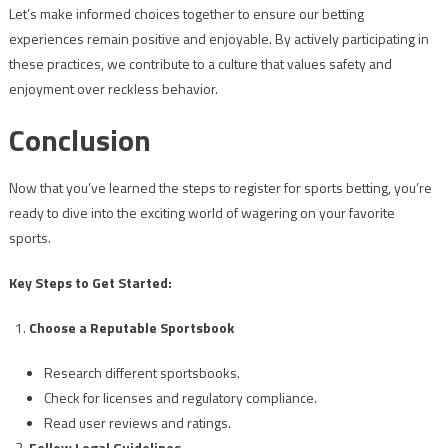
Let’s make informed choices together to ensure our betting
experiences remain positive and enjoyable. By actively participating in
these practices, we contribute to a culture that values safety and
enjoyment over reckless behavior.
Conclusion
Now that you’ve learned the steps to register for sports betting, you’re
ready to dive into the exciting world of wagering on your favorite
sports.
Key Steps to Get Started:
Choose a Reputable Sportsbook
Research different sportsbooks.
Check for licenses and regulatory compliance.
Read user reviews and ratings.
Follow Legal Guidelines