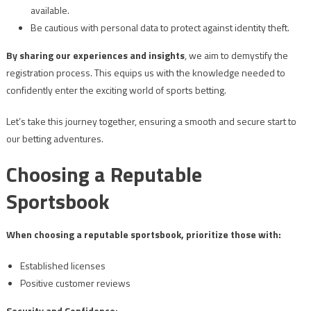
available.
Be cautious with personal data to protect against identity theft.
By sharing our experiences and insights
, we aim to demystify the
registration process. This equips us with the knowledge needed to
confidently enter the exciting world of sports betting.
Let’s take this journey together, ensuring a smooth and secure start to
our betting adventures.
Choosing a Reputable
Sportsbook
When choosing a reputable sportsbook, prioritize those with:
Established licenses
Positive customer reviews
Security and Confidence: