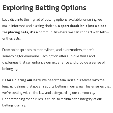
Exploring Betting Options
Let’s dive into the myriad of betting options available, ensuring we
make informed and exciting choices.
A sportsbook isn’t just a place
for placing bets; it’s a community
where we can connect with fellow
enthusiasts.
From point spreads to moneylines, and over/unders, there’s
something for everyone. Each option offers unique thrills and
challenges that can enhance our experience and provide a sense of
belonging.
Before placing our bets
, we need to familiarize ourselves with the
legal guidelines that govern sports betting in our area. This ensures that
we’re betting within the law and safeguarding our community.
Understanding these rules is crucial to maintain the integrity of our
betting journey.