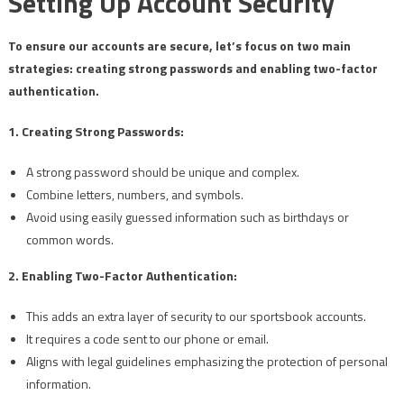
Setting Up Account Security
To ensure our accounts are secure, let’s focus on two main
strategies: creating strong passwords and enabling two-factor
authentication.
1. Creating Strong Passwords:
A strong password should be unique and complex.
Combine letters, numbers, and symbols.
Avoid using easily guessed information such as birthdays or
common words.
2. Enabling Two-Factor Authentication:
This adds an extra layer of security to our sportsbook accounts.
It requires a code sent to our phone or email.
Aligns with legal guidelines emphasizing the protection of personal
information.