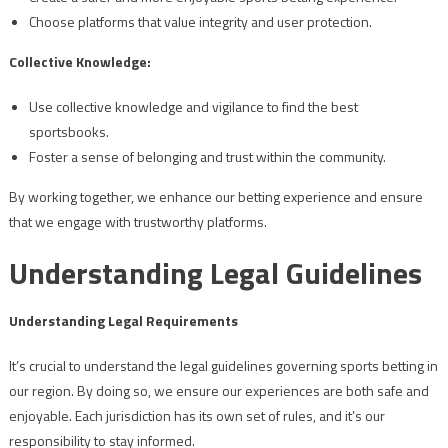
Choose platforms that value integrity and user protection.
Collective Knowledge:
Use collective knowledge and vigilance to find the best
sportsbooks.
Foster a sense of belonging and trust within the community.
By working together, we enhance our betting experience and ensure
that we engage with trustworthy platforms.
Understanding Legal Guidelines
Understanding Legal Requirements
It’s crucial to understand the legal guidelines governing sports betting in
our region. By doing so, we ensure our experiences are both safe and
enjoyable. Each jurisdiction has its own set of rules, and it’s our
responsibility to stay informed.