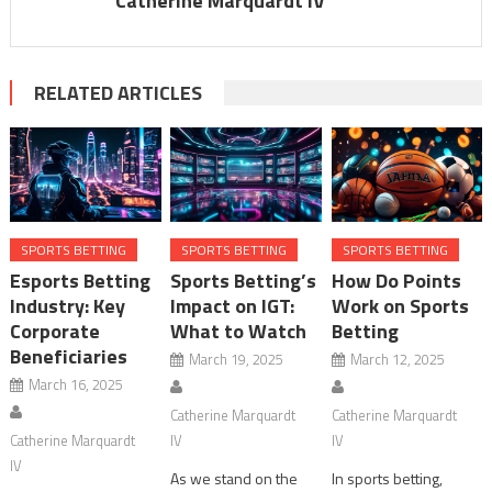
Catherine Marquardt IV
RELATED ARTICLES
SPORTS BETTING
SPORTS BETTING
SPORTS BETTING
Esports Betting
Sports Betting’s
How Do Points
Industry: Key
Impact on IGT:
Work on Sports
Corporate
What to Watch
Betting
Beneficiaries
March 19, 2025
March 12, 2025
March 16, 2025
Catherine Marquardt
Catherine Marquardt
Catherine Marquardt
IV
IV
IV
As we stand on the
In sports betting,