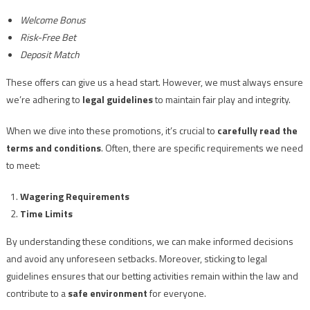
Welcome Bonus
Risk-Free Bet
Deposit Match
These offers can give us a head start. However, we must always ensure
we’re adhering to
legal guidelines
to maintain fair play and integrity.
When we dive into these promotions, it’s crucial to
carefully read the
terms and conditions
. Often, there are specific requirements we need
to meet:
Wagering Requirements
Time Limits
By understanding these conditions, we can make informed decisions
and avoid any unforeseen setbacks. Moreover, sticking to legal
guidelines ensures that our betting activities remain within the law and
contribute to a
safe environment
for everyone.