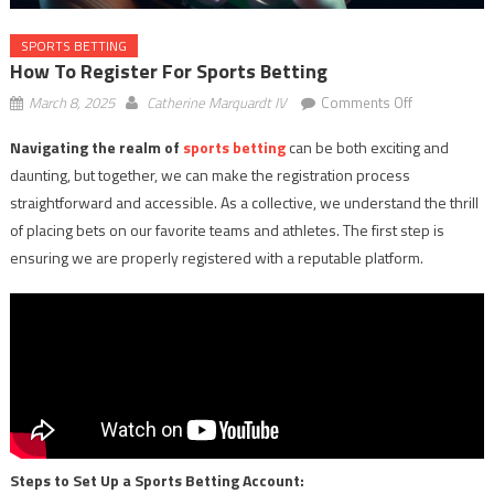
SPORTS BETTING
How To Register For Sports Betting
on
March 8, 2025
Catherine Marquardt IV
Comments Off
How
Navigating the realm of
sports betting
can be both exciting and
to
daunting, but together, we can make the registration process
Register
for
straightforward and accessible. As a collective, we understand the thrill
Sports
of placing bets on our favorite teams and athletes. The first step is
Betting
ensuring we are properly registered with a reputable platform.
Steps to Set Up a Sports Betting Account: