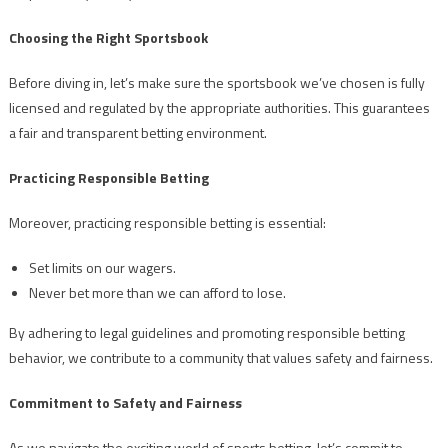
Choosing the Right Sportsbook
Before diving in, let’s make sure the sportsbook we’ve chosen is fully
licensed and regulated by the appropriate authorities. This guarantees
a fair and transparent betting environment.
Practicing Responsible Betting
Moreover, practicing responsible betting is essential:
Set limits on our wagers.
Never bet more than we can afford to lose.
By adhering to legal guidelines and promoting responsible betting
behavior, we contribute to a community that values safety and fairness.
Commitment to Safety and Fairness
As we navigate the exciting world of sports betting, let’s commit to