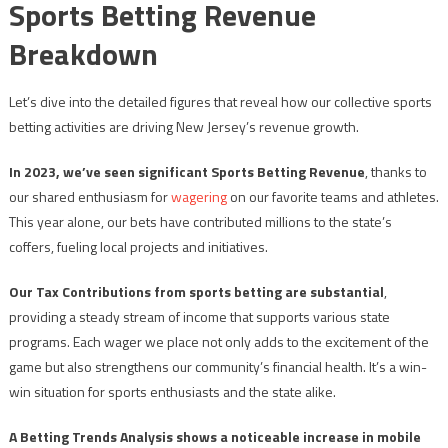
Sports Betting Revenue
Breakdown
Let’s dive into the detailed figures that reveal how our collective sports
betting activities are driving New Jersey’s revenue growth.
In 2023, we’ve seen significant Sports Betting Revenue
, thanks to
our shared enthusiasm for
wagering
on our favorite teams and athletes.
This year alone, our bets have contributed millions to the state’s
coffers, fueling local projects and initiatives.
Our Tax Contributions from sports betting are substantial
,
providing a steady stream of income that supports various state
programs. Each wager we place not only adds to the excitement of the
game but also strengthens our community’s financial health. It’s a win-
win situation for sports enthusiasts and the state alike.
A Betting Trends Analysis shows a noticeable increase in mobile