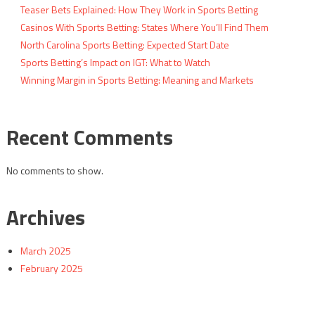
Teaser Bets Explained: How They Work in Sports Betting
Casinos With Sports Betting: States Where You’ll Find Them
North Carolina Sports Betting: Expected Start Date
Sports Betting’s Impact on IGT: What to Watch
Winning Margin in Sports Betting: Meaning and Markets
Recent Comments
No comments to show.
Archives
March 2025
February 2025