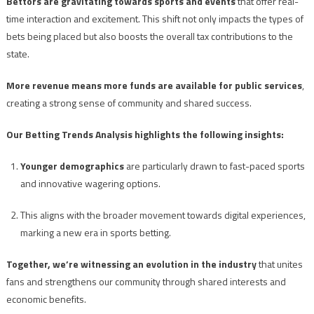
Bettors are gravitating towards sports and events
that offer real-
time interaction and excitement. This shift not only impacts the types of
bets being placed but also boosts the overall tax contributions to the
state.
More revenue means more funds are available for public services
,
creating a strong sense of community and shared success.
Our Betting Trends Analysis highlights the following insights:
Younger demographics
are particularly drawn to fast-paced sports
and innovative wagering options.
This aligns with the broader movement towards digital experiences,
marking a new era in sports betting.
Together, we’re witnessing an evolution in the industry
that unites
fans and strengthens our community through shared interests and
economic benefits.