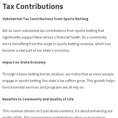
Tax Contributions
Substantial Tax Contributions from Sports Betting
We’ve seen substantial tax contributions from sports betting that
significantly support New Jersey’s financial health. As a community,
we’re benefiting from the surge in sports betting revenue, which has
become a vital part of our state’s economy.
Impact on State Economy
Through a keen betting trends analysis, we notice that as more people
engage in sports betting, the state’s tax coffers grow. This growth helps
fund essential services and programs we all rely on.
Benefits to Community and Quality of Life
This revenue stream isn’t just about numbers; it’s about enhancing our
quality of life. The increased tax contributions allow us to invest in: