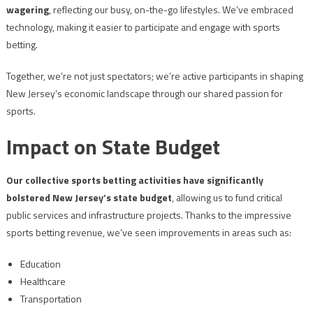
wagering
, reflecting our busy, on-the-go lifestyles. We’ve embraced
technology, making it easier to participate and engage with sports
betting.
Together, we’re not just spectators; we’re active participants in shaping
New Jersey’s economic landscape through our shared passion for
sports.
Impact on State Budget
Our collective sports betting activities have significantly
bolstered New Jersey’s state budget
, allowing us to fund critical
public services and infrastructure projects. Thanks to the impressive
sports betting revenue, we’ve seen improvements in areas such as:
Education
Healthcare
Transportation