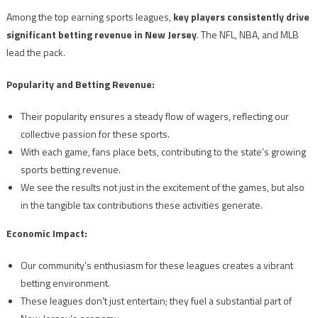
Among the top earning sports leagues,
key players consistently drive
significant betting revenue in New Jersey
. The NFL, NBA, and MLB
lead the pack.
Popularity and Betting Revenue:
Their popularity ensures a steady flow of wagers, reflecting our
collective passion for these sports.
With each game, fans place bets, contributing to the state’s growing
sports betting revenue.
We see the results not just in the excitement of the games, but also
in the tangible tax contributions these activities generate.
Economic Impact:
Our community’s enthusiasm for these leagues creates a vibrant
betting environment.
These leagues don’t just entertain; they fuel a substantial part of