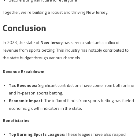
Together, we’re building a robust and thriving New Jersey.
Conclusion
In 2023, the state of
New Jersey
has seen a substantial influx of
revenue from sports betting. This industry has notably contributed to
the state budget through various channels.
Revenue Breakdown:
Tax Revenues
: Significant contributions have come from both online
and in-person sports betting.
Economic Impact
: The influx of funds from sports betting has fueled
economic growth indicators in the state.
Beneficiaries:
Top Earning Sports Leagues
: These leagues have also reaped