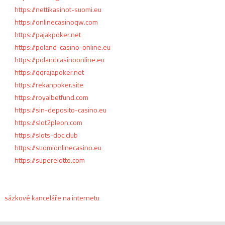
https://nettikasinot-suomi.eu
https://onlinecasinoqw.com
https://pajakpoker.net
https://poland-casino-online.eu
https://polandcasinoonline.eu
https://qqrajapoker.net
https://rekanpoker.site
https://royalbetfund.com
https://sin-deposito-casino.eu
https://slot2pleon.com
https://slots-doc.club
https://suomionlinecasino.eu
https://superelotto.com
sázkové kanceláře na internetu