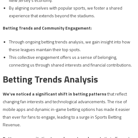
New Jersey’s economy.
By aligning ourselves with popular sports, we foster a shared
experience that extends beyond the stadiums.
Betting Trends and Community Engagement:
Through ongoing betting trends analysis, we gain insight into how
these leagues maintain their top spots.
This collective engagement offers us a sense of belonging,
connecting us through shared interests and financial contributions.
Betting Trends Analysis
We’ve noticed a significant shift in betting patterns
that reflect
changing fan interests and technological advancements. The rise of
mobile apps and dynamic in-game betting options has made it easier
than ever for fans to engage, leading to a surge in Sports Betting
Revenue.