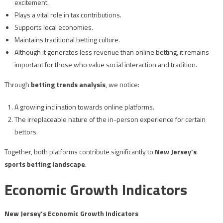
excitement.
Plays a vital role in tax contributions.
Supports local economies.
Maintains traditional betting culture.
Although it generates less revenue than online betting, it remains
important for those who value social interaction and tradition.
Through
betting trends analysis
, we notice:
A growing inclination towards online platforms.
The irreplaceable nature of the in-person experience for certain
bettors.
Together, both platforms contribute significantly to
New Jersey’s
sports betting landscape
.
Economic Growth Indicators
New Jersey’s Economic Growth Indicators