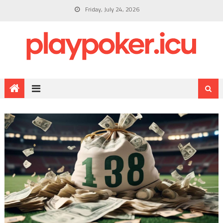
Friday, July 24, 2026