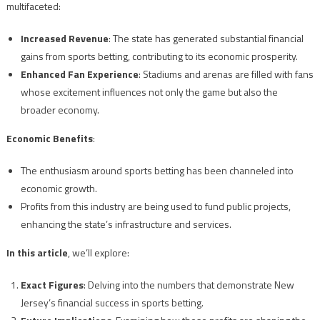
multifaceted:
Increased Revenue
: The state has generated substantial financial
gains from sports betting, contributing to its economic prosperity.
Enhanced Fan Experience
: Stadiums and arenas are filled with fans
whose excitement influences not only the game but also the
broader economy.
Economic Benefits
:
The enthusiasm around sports betting has been channeled into
economic growth.
Profits from this industry are being used to fund public projects,
enhancing the state’s infrastructure and services.
In this article
, we’ll explore:
Exact Figures
: Delving into the numbers that demonstrate New
Jersey’s financial success in sports betting.