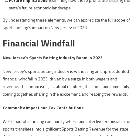
Future Implications
: Examining how these profits are shaping the
state’s future economic landscape.
By understanding these elements, we can appreciate the full scope of
sports betting’s impact on New Jersey in 2023.
Financial Windfall
New Jersey’s Sports Betting Industry Boom in 2023
New Jersey’s sports betting industry is witnessing an unprecedented
financial windfall in 2023, driven by a surge in both wagers and
revenue. This boom isn’t just about numbers; it’s about our community
coming together, sharing in the excitement, and reaping the rewards.
Community Impact and Tax Contributions
We’re part of a thriving community where our collective enthusiasm for
sports translates into significant Sports Betting Revenue for the state.