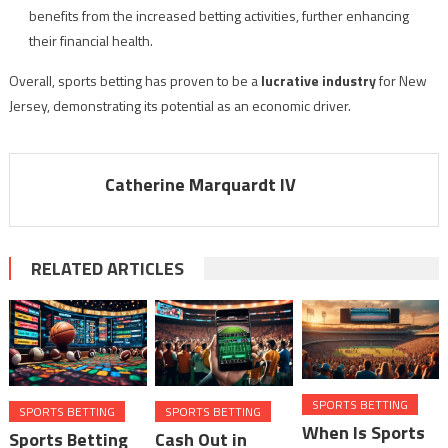
benefits from the increased betting activities, further enhancing
their financial health.
Overall, sports betting has proven to be a
lucrative industry
for New
Jersey, demonstrating its potential as an economic driver.
Catherine Marquardt IV
RELATED ARTICLES
SPORTS BETTING
SPORTS BETTING
SPORTS BETTING
When Is Sports
Sports Betting
Cash Out in