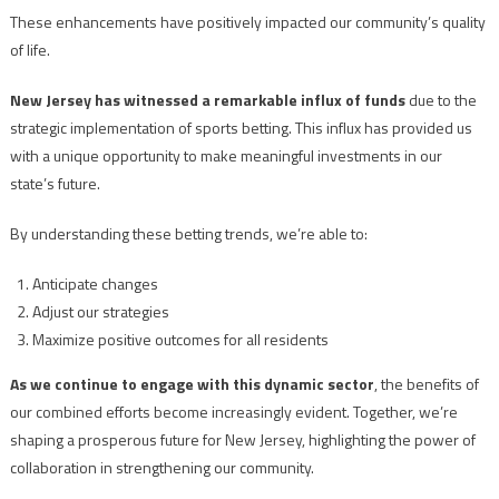
These enhancements have positively impacted our community’s quality
of life.
New Jersey has witnessed a remarkable influx of funds
due to the
strategic implementation of sports betting. This influx has provided us
with a unique opportunity to make meaningful investments in our
state’s future.
By understanding these betting trends, we’re able to:
Anticipate changes
Adjust our strategies
Maximize positive outcomes for all residents
As we continue to engage with this dynamic sector
, the benefits of
our combined efforts become increasingly evident. Together, we’re
shaping a prosperous future for New Jersey, highlighting the power of
collaboration in strengthening our community.