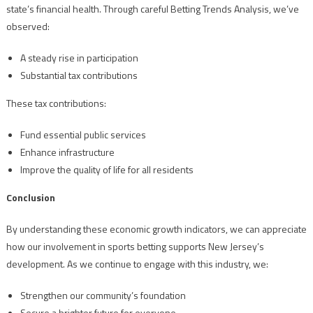
state’s financial health. Through careful Betting Trends Analysis, we’ve
observed:
A steady rise in participation
Substantial tax contributions
These tax contributions:
Fund essential public services
Enhance infrastructure
Improve the quality of life for all residents
Conclusion
By understanding these economic growth indicators, we can appreciate
how our involvement in sports betting supports New Jersey’s
development. As we continue to engage with this industry, we:
Strengthen our community’s foundation
Secure a brighter future for everyone