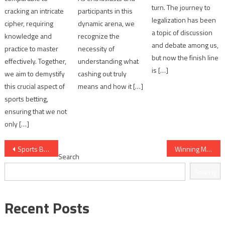
turn. The journey to
cracking an intricate
participants in this
legalization has been
cipher, requiring
dynamic arena, we
a topic of discussion
knowledge and
recognize the
and debate among us,
practice to master
necessity of
but now the finish line
effectively. Together,
understanding what
is […]
we aim to demystify
cashing out truly
this crucial aspect of
means and how it […]
sports betting,
ensuring that we not
only […]
Post
Sports Betting Odds Made Simple: How to Read Them
Winning Margin in Sports Betting: Meaning and Markets
Search
navigation
Search
Recent Posts