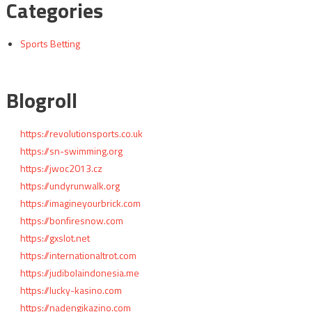
Categories
Sports Betting
Blogroll
https://revolutionsports.co.uk
https://sn-swimming.org
https://jwoc2013.cz
https://undyrunwalk.org
https://imagineyourbrick.com
https://bonfiresnow.com
https://gxslot.net
https://internationaltrot.com
https://judibolaindonesia.me
https://lucky-kasino.com
https://nadengikazino.com