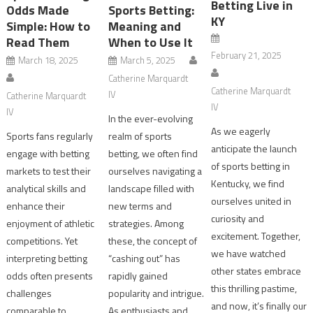
Betting Live in
Odds Made
Sports Betting:
KY
Simple: How to
Meaning and
Read Them
When to Use It
February 21, 2025
March 18, 2025
March 5, 2025
Catherine Marquardt
Catherine Marquardt
IV
Catherine Marquardt
IV
IV
In the ever-evolving
As we eagerly
Sports fans regularly
realm of sports
anticipate the launch
engage with betting
betting, we often find
of sports betting in
markets to test their
ourselves navigating a
Kentucky, we find
analytical skills and
landscape filled with
ourselves united in
enhance their
new terms and
curiosity and
enjoyment of athletic
strategies. Among
excitement. Together,
competitions. Yet
these, the concept of
we have watched
interpreting betting
“cashing out” has
other states embrace
odds often presents
rapidly gained
this thrilling pastime,
challenges
popularity and intrigue.
and now, it’s finally our
comparable to
As enthusiasts and