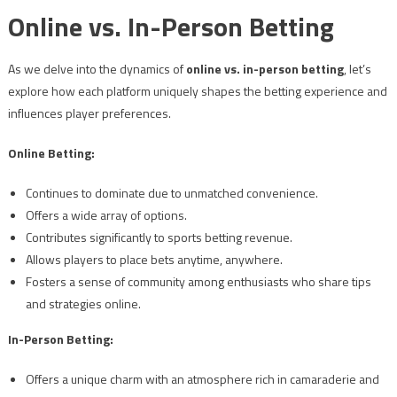
Online vs. In-Person Betting
As we delve into the dynamics of
online vs. in-person betting
, let’s
explore how each platform uniquely shapes the betting experience and
influences player preferences.
Online Betting:
Continues to dominate due to unmatched convenience.
Offers a wide array of options.
Contributes significantly to sports betting revenue.
Allows players to place bets anytime, anywhere.
Fosters a sense of community among enthusiasts who share tips
and strategies online.
In-Person Betting:
Offers a unique charm with an atmosphere rich in camaraderie and