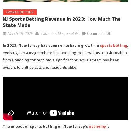
SPORTS BETTING
NJ Sports Betting Revenue In 2023: How Much The
State Made
on
March 18, 2025
Catherine Marquardt IV
Comments Off
NJ
In 2023, New Jersey has seen remarkable growth in
sports betting
,
Sports
evolving into a major hub for this booming industry. This transformation
Betting
Revenue
from a budding concept into a significant revenue stream has been
in
evident to enthusiasts and residents alike.
2023:
How
Much
the
State
Made
The impact of sports betting on New Jersey’s
economy
is