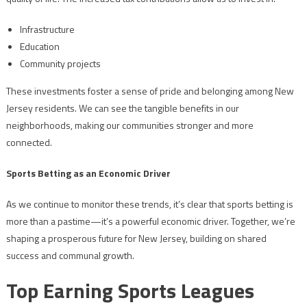
Infrastructure
Education
Community projects
These investments foster a sense of pride and belonging among New
Jersey residents. We can see the tangible benefits in our
neighborhoods, making our communities stronger and more
connected.
Sports Betting as an Economic Driver
As we continue to monitor these trends, it’s clear that sports betting is
more than a pastime—it’s a powerful economic driver. Together, we’re
shaping a prosperous future for New Jersey, building on shared
success and communal growth.
Top Earning Sports Leagues