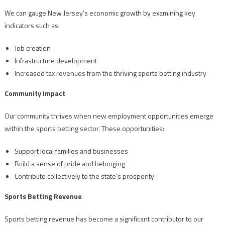
We can gauge New Jersey’s economic growth by examining key
indicators such as:
Job creation
Infrastructure development
Increased tax revenues from the thriving sports betting industry
Community Impact
Our community thrives when new employment opportunities emerge
within the sports betting sector. These opportunities:
Support local families and businesses
Build a sense of pride and belonging
Contribute collectively to the state’s prosperity
Sports Betting Revenue
Sports betting revenue has become a significant contributor to our