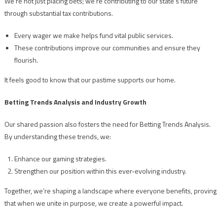
We’re not just placing bets; we’re contributing to our state’s future
through substantial tax contributions.
Every wager we make helps fund vital public services.
These contributions improve our communities and ensure they
flourish.
It feels good to know that our pastime supports our home.
Betting Trends Analysis and Industry Growth
Our shared passion also fosters the need for Betting Trends Analysis.
By understanding these trends, we:
Enhance our gaming strategies.
Strengthen our position within this ever-evolving industry.
Together, we’re shaping a landscape where everyone benefits, proving
that when we unite in purpose, we create a powerful impact.