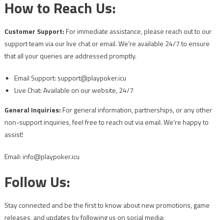
How to Reach Us:
Customer Support:
For immediate assistance, please reach out to our
support team via our live chat or email. We’re available 24/7 to ensure
that all your queries are addressed promptly.
Email Support:
support@playpoker.icu
Live Chat: Available on our website, 24/7
General Inquiries:
For general information, partnerships, or any other
non-support inquiries, feel free to reach out via email. We’re happy to
assist!
Email:
info@playpoker.icu
Follow Us:
Stay connected and be the first to know about new promotions, game
releases, and updates by following us on social media: