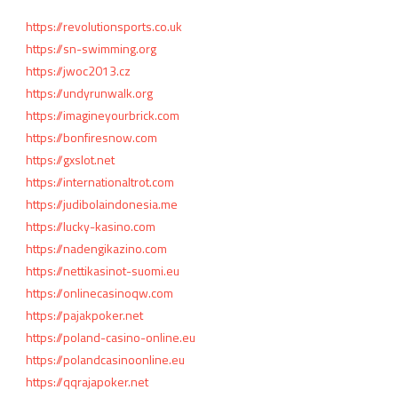
https://revolutionsports.co.uk
https://sn-swimming.org
https://jwoc2013.cz
https://undyrunwalk.org
https://imagineyourbrick.com
https://bonfiresnow.com
https://gxslot.net
https://internationaltrot.com
https://judibolaindonesia.me
https://lucky-kasino.com
https://nadengikazino.com
https://nettikasinot-suomi.eu
https://onlinecasinoqw.com
https://pajakpoker.net
https://poland-casino-online.eu
https://polandcasinoonline.eu
https://qqrajapoker.net