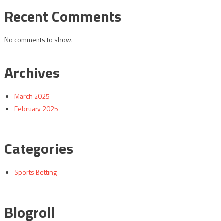
Recent Comments
No comments to show.
Archives
March 2025
February 2025
Categories
Sports Betting
Blogroll