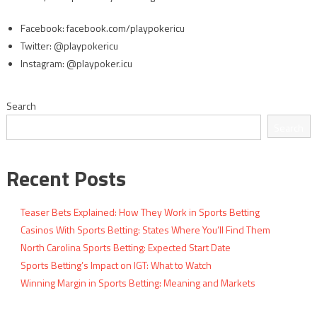
Facebook: facebook.com/playpokericu
Twitter: @playpokericu
Instagram: @playpoker.icu
Search
Search
Recent Posts
Teaser Bets Explained: How They Work in Sports Betting
Casinos With Sports Betting: States Where You’ll Find Them
North Carolina Sports Betting: Expected Start Date
Sports Betting’s Impact on IGT: What to Watch
Winning Margin in Sports Betting: Meaning and Markets