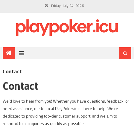
Friday, July 24, 2026
Contact
Contact
We’d love to hear from you! Whether you have questions, feedback, or
need assistance, our team at PlayPoker.icu is here to help. We’re
dedicated to providing top-tier customer support, and we aim to
respond to all inquiries as quickly as possible.