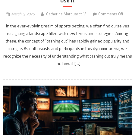
Use It
on
March 5, 2025
Catherine Marquardt IV
Comments Off
Cash
In the ever-evolving realm of sports betting, we often find ourselves
Out
navigating a landscape filled with new terms and strategies. Among
in
these, the concept of “cashing out” has rapidly gained popularity and
Sports
Betting
intrigue. As enthusiasts and participants in this dynamic arena, we
Meani
recognize the necessity of understanding what cashing out truly means
and
and how it […]
When
to
Use
It