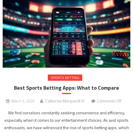
SPORTS BETTING
Best Sports Betting Apps: What to Compare
on
March 5, 2025
Catherine Marquardt IV
Comments Off
Best
We find ourselves constantly seeking convenience and efficiency,
Sports
especially when it comes to our entertainment choices. As avid sports
Bettin
enthusiasts, we have witnessed the rise of sports betting apps, which
Apps: