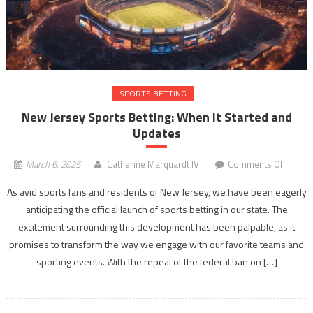
SPORTS BETTING
New Jersey Sports Betting: When It Started and
Updates
on
March 6, 2025
Catherine Marquardt IV
Comments Off
New
As avid sports fans and residents of New Jersey, we have been eagerly
Jersey
anticipating the official launch of sports betting in our state. The
Sports
excitement surrounding this development has been palpable, as it
Betting
When
promises to transform the way we engage with our favorite teams and
It
sporting events. With the repeal of the federal ban on […]
Starte
and
Update