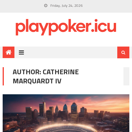
Friday, July 24, 2026
AUTHOR:
CATHERINE
MARQUARDT IV