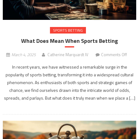
SPORTS BETTING
What Does Mean When Sports Betting
on
March 4, 2025
Catherine Marquardt IV
Comments Off
What
In recent years, we have witnessed a remarkable surge in the
Does
popularity of sports betting, transforming it into a widespread cultural
Mean
phenomenon. As enthusiasts of both sports and strategic games of
When
Sports
chance, we find ourselves drawn into the intricate world of odds,
Bettin
spreads, and parlays. But what does it truly mean when we place a […]