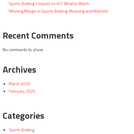
Sports Betting’s Impact on IGT: What to Watch
Winning Margin in Sports Betting: Meaning and Markets
Recent Comments
No comments to show.
Archives
March 2025
February 2025
Categories
Sports Betting