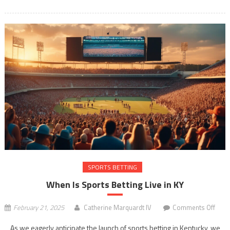
Kentuc
SPORTS BETTING
When Is Sports Betting Live in KY
on
February 21, 2025
Catherine Marquardt IV
Comments Off
Whe
As we eagerly anticipate the launch of sports betting in Kentucky, we
Is