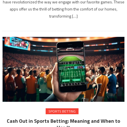
What
have revolutionized the way we engage with our favorite games. These
to
apps offer us the thrill of betting from the comfort of our homes,
Compa
transforming […]
SPORTS BETTING
Cash Out in Sports Betting: Meaning and When to