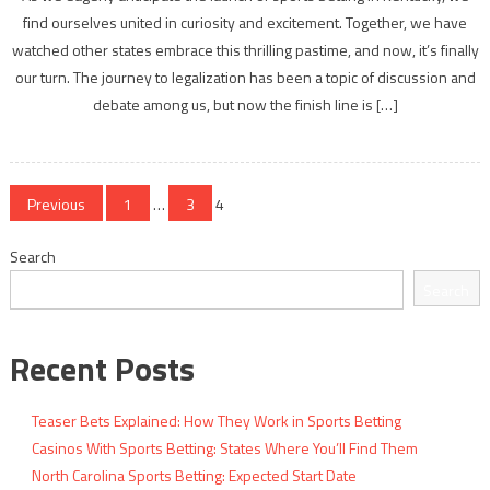
find ourselves united in curiosity and excitement. Together, we have
Spor
watched other states embrace this thrilling pastime, and now, it’s finally
Betti
Live
our turn. The journey to legalization has been a topic of discussion and
in
debate among us, but now the finish line is […]
KY
Posts
Previous
1
…
3
4
navigation
Search
Search
Recent Posts
Teaser Bets Explained: How They Work in Sports Betting
Casinos With Sports Betting: States Where You’ll Find Them
North Carolina Sports Betting: Expected Start Date