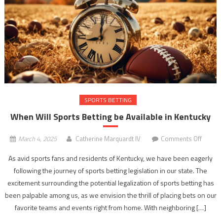
SPORTS BETTING
When Will Sports Betting be Available in Kentucky
on
March 4, 2025
Catherine Marquardt IV
Comments Off
When
As avid sports fans and residents of Kentucky, we have been eagerly
Will
following the journey of sports betting legislation in our state. The
Sports
excitement surrounding the potential legalization of sports betting has
Bettin
be
been palpable among us, as we envision the thrill of placing bets on our
Availab
favorite teams and events right from home. With neighboring […]
in