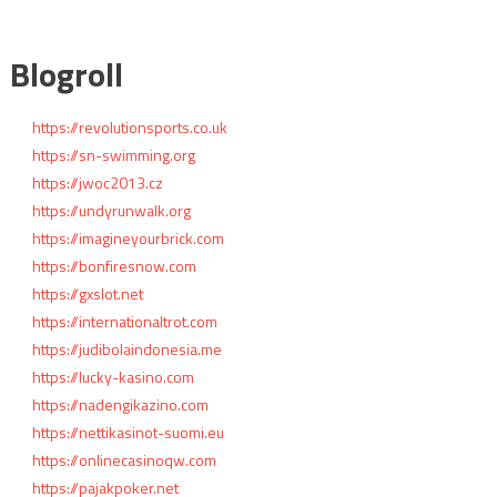
Blogroll
https://revolutionsports.co.uk
https://sn-swimming.org
https://jwoc2013.cz
https://undyrunwalk.org
https://imagineyourbrick.com
https://bonfiresnow.com
https://gxslot.net
https://internationaltrot.com
https://judibolaindonesia.me
https://lucky-kasino.com
https://nadengikazino.com
https://nettikasinot-suomi.eu
https://onlinecasinoqw.com
https://pajakpoker.net